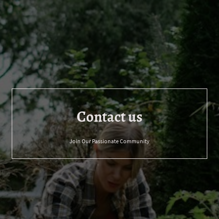
Contact us
Join Our Passionate Community